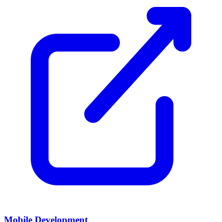
Mobile Development