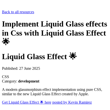
Back to all resources
Implement Liquid Glass effects
in Css with Liquid Glass Effect
🌟
Liquid Glass Effect 🌟
Published: 27 June 2025
CSS
Category:
development
A modern glassmorphism effect implementation using pure CSS,
similar to the new Liquid Glass Effect created by Apple.
Get Liquid Glass Effect 🌟 here
posted by Kevin Ramirez