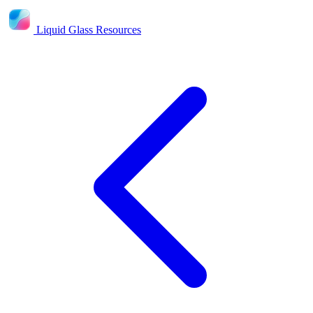
Liquid Glass Resources