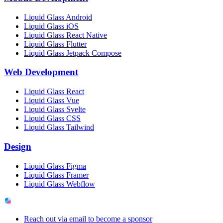
Liquid Glass Android
Liquid Glass iOS
Liquid Glass React Native
Liquid Glass Flutter
Liquid Glass Jetpack Compose
Web Development
Liquid Glass React
Liquid Glass Vue
Liquid Glass Svelte
Liquid Glass CSS
Liquid Glass Tailwind
Design
Liquid Glass Figma
Liquid Glass Framer
Liquid Glass Webflow
Reach out via email to become a sponsor