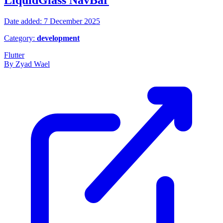
LiquidGlass NavBar
Date added: 7 December 2025
Category:
development
Flutter
By Zyad Wael