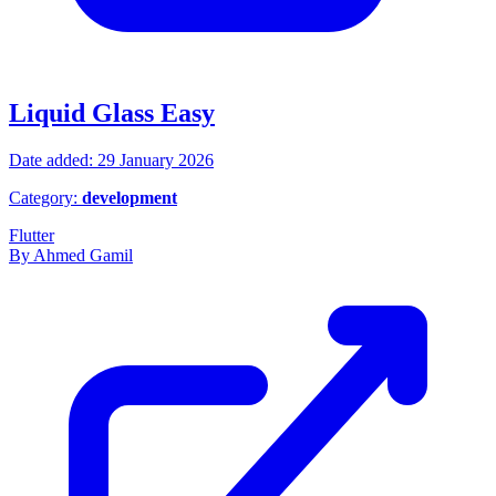
Liquid Glass Easy
Date added: 29 January 2026
Category:
development
Flutter
By Ahmed Gamil