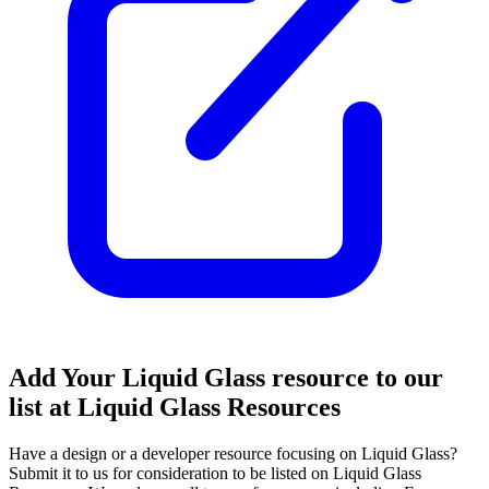
Add Your Liquid Glass resource to our
list at Liquid Glass Resources
Have a design or a developer resource focusing on Liquid Glass?
Submit it to us for consideration to be listed on Liquid Glass