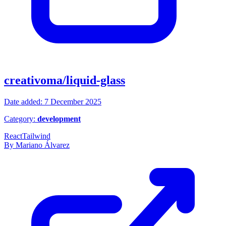
creativoma/liquid-glass
Date added: 7 December 2025
Category:
development
React
Tailwind
By Mariano Álvarez