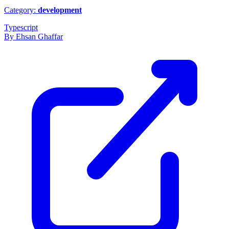
Category:
development
Typescript
By Ehsan Ghaffar