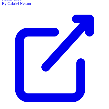
By Gabriel Nelson