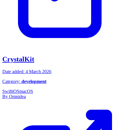
CrystalKit
Date added: 4 March 2026
Category:
development
Swift
iOS
macOS
By Omnidea