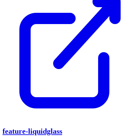
feature-liquidglass