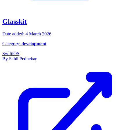
Glasskit
Date added: 4 March 2026
Category:
development
Swift
iOS
By Sahil Pednekar