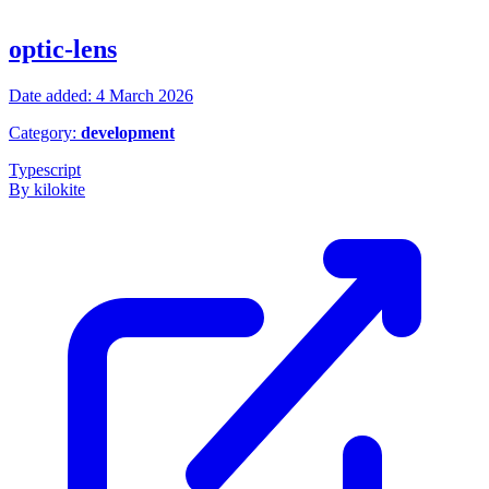
optic-lens
Date added: 4 March 2026
Category:
development
Typescript
By kilokite