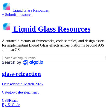
Liquid Glass Resources
+ Submit a resource
Liquid Glass Resources
A curated directory of frameworks, code samples, and design assets
for implementing Liquid Glass effects across platforms beyond iOS
and macOS
glass-refraction
Date added: 5 March 2026
Category:
development
CSS
React
By Z1Code