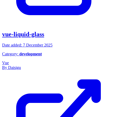
vue-liquid-glass
Date added: 7 December 2025
Category:
development
Vue
By Daisigu