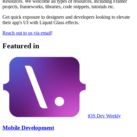
Resources. We welcome all types of resources, including Framer
projects, frameworks, libraries, code snippets, tutorials etc.
Get quick exposure to designers and developers looking to elevate
their app's UI with Liquid Glass effects.
Reach out to us via email
!
Featured in
iOS Dev Weekly
Mobile Development