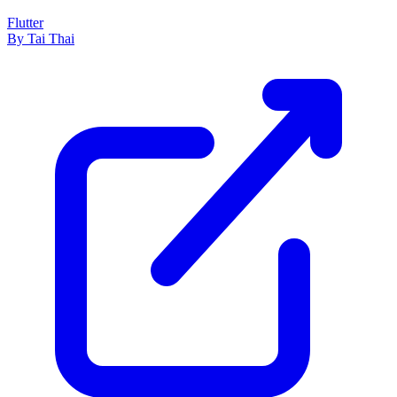
Flutter
By Tai Thai