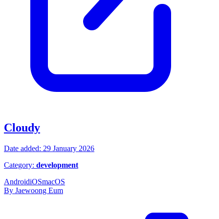
Cloudy
Date added: 29 January 2026
Category:
development
Android
iOS
macOS
By Jaewoong Eum