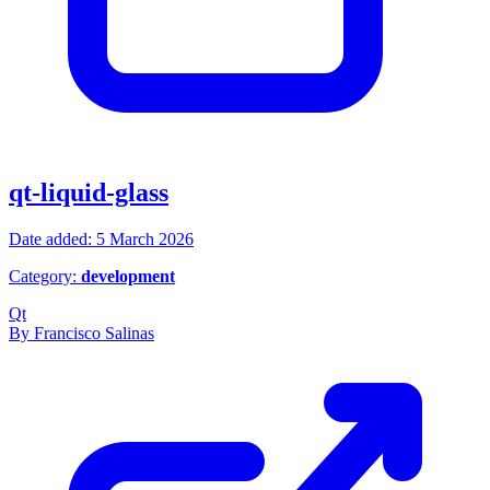
qt-liquid-glass
Date added: 5 March 2026
Category:
development
Qt
By Francisco Salinas