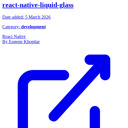
react-native-liquid-glass
Date added: 5 March 2026
Category:
development
React Native
By Eugene Khoptiar