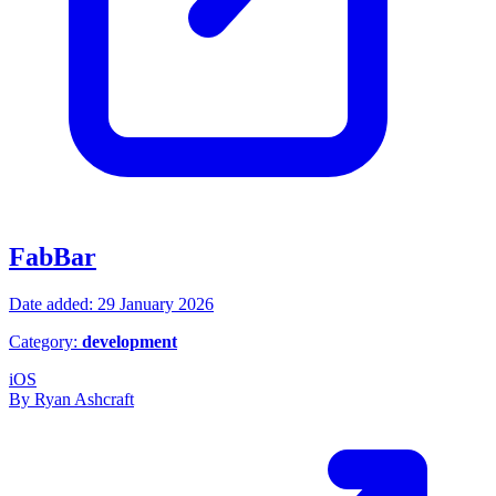
FabBar
Date added: 29 January 2026
Category:
development
iOS
By Ryan Ashcraft