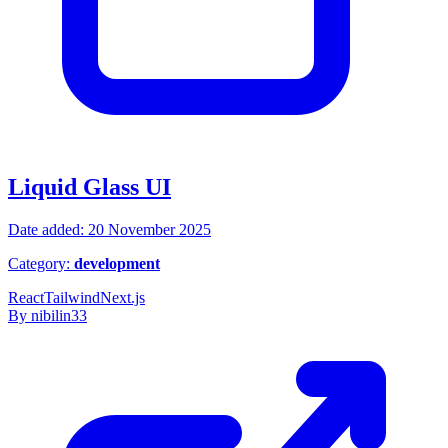
Liquid Glass UI
Date added: 20 November 2025
Category:
development
React
Tailwind
Next.js
By nibilin33