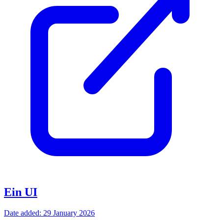
Ein UI
Date added: 29 January 2026