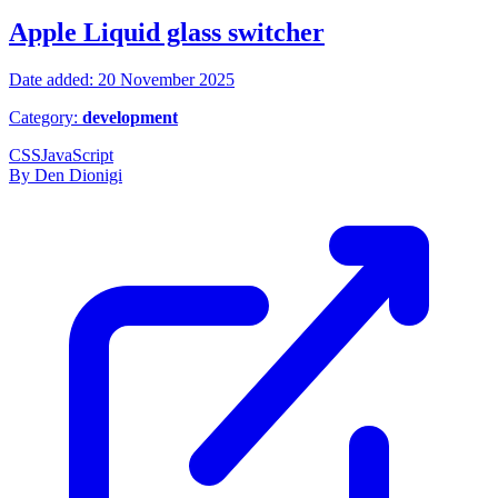
Apple Liquid glass switcher
Date added: 20 November 2025
Category:
development
CSS
JavaScript
By Den Dionigi