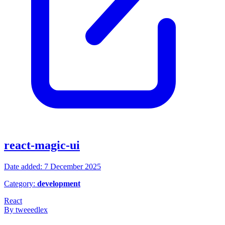
react-magic-ui
Date added: 7 December 2025
Category:
development
React
By tweeedlex