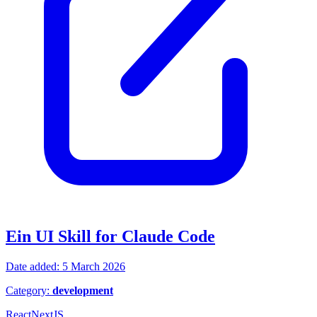
Ein UI Skill for Claude Code
Date added: 5 March 2026
Category:
development
React
NextJS