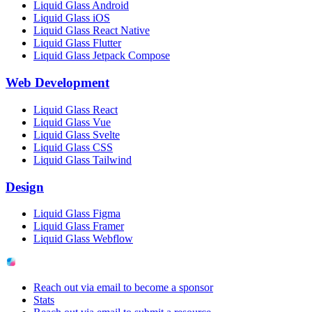
Liquid Glass Android
Liquid Glass iOS
Liquid Glass React Native
Liquid Glass Flutter
Liquid Glass Jetpack Compose
Web Development
Liquid Glass React
Liquid Glass Vue
Liquid Glass Svelte
Liquid Glass CSS
Liquid Glass Tailwind
Design
Liquid Glass Figma
Liquid Glass Framer
Liquid Glass Webflow
Reach out via email to become a sponsor
Stats