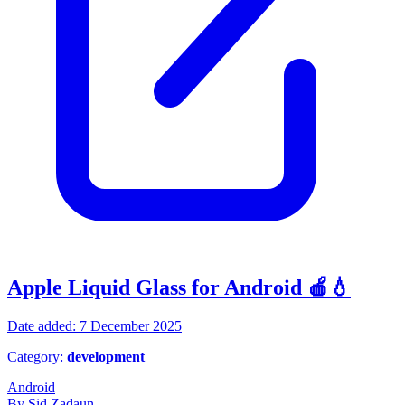
Apple Liquid Glass for Android 🍎💧
Date added: 7 December 2025
Category:
development
Android
By Sid Zadaun