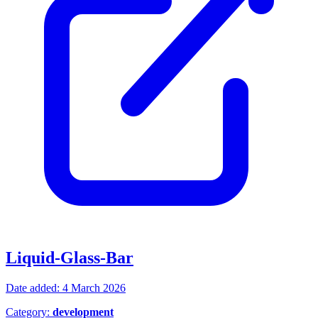
Liquid-Glass-Bar
Date added: 4 March 2026
Category:
development