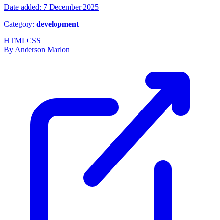
Date added: 7 December 2025
Category:
development
HTML
CSS
By Anderson Marlon