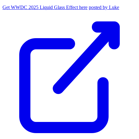
Get WWDC 2025 Liquid Glass Effect here
posted by Luke