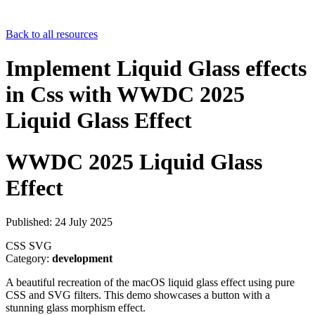
Back to all resources
Implement Liquid Glass effects
in Css with WWDC 2025
Liquid Glass Effect
WWDC 2025 Liquid Glass
Effect
Published: 24 July 2025
CSS
SVG
Category:
development
A beautiful recreation of the macOS liquid glass effect using pure
CSS and SVG filters. This demo showcases a button with a
stunning glass morphism effect.