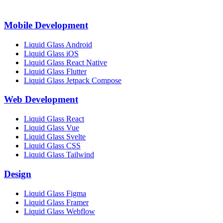
Mobile Development
Liquid Glass Android
Liquid Glass iOS
Liquid Glass React Native
Liquid Glass Flutter
Liquid Glass Jetpack Compose
Web Development
Liquid Glass React
Liquid Glass Vue
Liquid Glass Svelte
Liquid Glass CSS
Liquid Glass Tailwind
Design
Liquid Glass Figma
Liquid Glass Framer
Liquid Glass Webflow