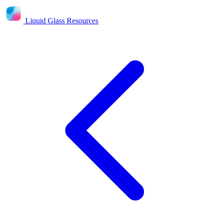
Liquid Glass Resources