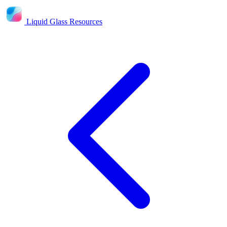
Liquid Glass Resources