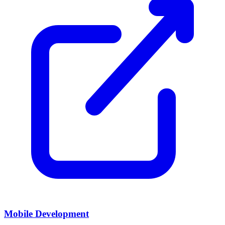
Mobile Development