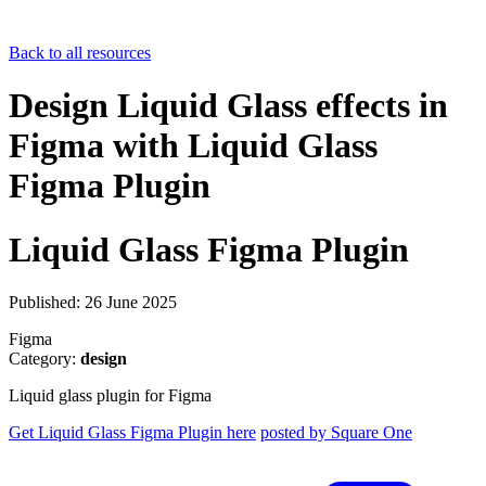
Back to all resources
Design Liquid Glass effects in
Figma with Liquid Glass
Figma Plugin
Liquid Glass Figma Plugin
Published: 26 June 2025
Figma
Category:
design
Liquid glass plugin for Figma
Get Liquid Glass Figma Plugin here
posted by Square One