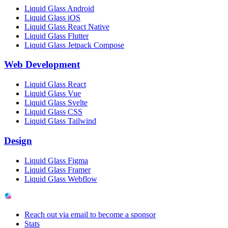
Liquid Glass Android
Liquid Glass iOS
Liquid Glass React Native
Liquid Glass Flutter
Liquid Glass Jetpack Compose
Web Development
Liquid Glass React
Liquid Glass Vue
Liquid Glass Svelte
Liquid Glass CSS
Liquid Glass Tailwind
Design
Liquid Glass Figma
Liquid Glass Framer
Liquid Glass Webflow
Reach out via email to become a sponsor
Stats