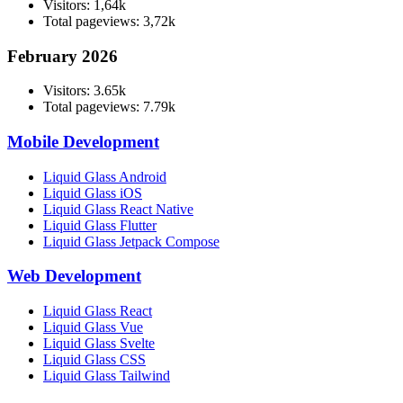
Visitors: 1,64k
Total pageviews: 3,72k
February 2026
Visitors: 3.65k
Total pageviews: 7.79k
Mobile Development
Liquid Glass Android
Liquid Glass iOS
Liquid Glass React Native
Liquid Glass Flutter
Liquid Glass Jetpack Compose
Web Development
Liquid Glass React
Liquid Glass Vue
Liquid Glass Svelte
Liquid Glass CSS
Liquid Glass Tailwind