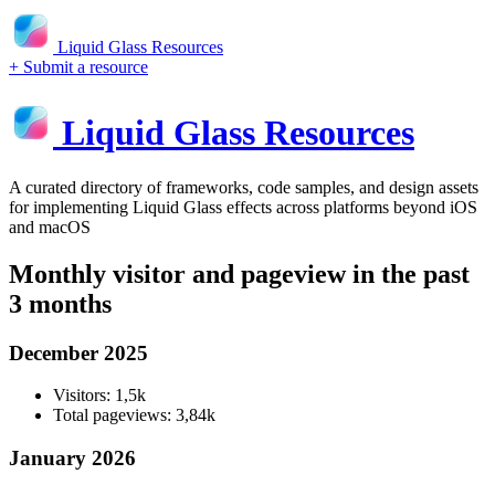
Liquid Glass Resources
+ Submit a resource
Liquid Glass Resources
A curated directory of frameworks, code samples, and design assets
for implementing Liquid Glass effects across platforms beyond iOS
and macOS
Monthly visitor and pageview in the past
3 months
December 2025
Visitors: 1,5k
Total pageviews: 3,84k
January 2026